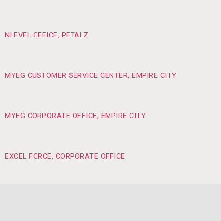
NLEVEL OFFICE, PETALZ
MYEG CUSTOMER SERVICE CENTER, EMPIRE CITY
MYEG CORPORATE OFFICE, EMPIRE CITY
EXCEL FORCE, CORPORATE OFFICE