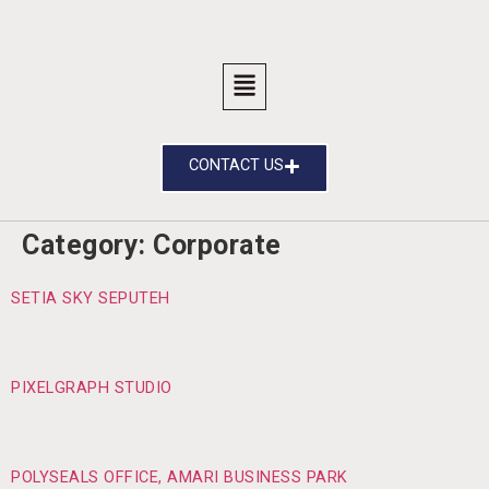
CONTACT US
Category:
Corporate
SETIA SKY SEPUTEH
PIXELGRAPH STUDIO
POLYSEALS OFFICE, AMARI BUSINESS PARK