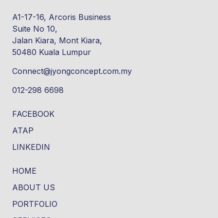
A1-17-16, Arcoris Business
Suite No 10,
Jalan Kiara, Mont Kiara,
50480 Kuala Lumpur
Connect@jyongconcept.com.my
012-298 6698
FACEBOOK
ATAP
LINKEDIN
HOME
ABOUT US
PORTFOLIO