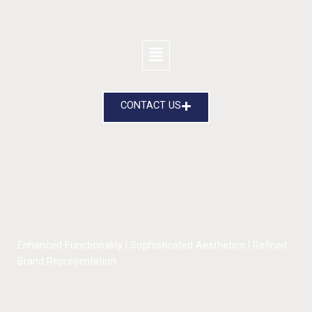
CONTACT US
Enhanced Functionality | Sophisticated Aesthetics | Refined
Brand Representation