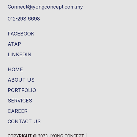
Connect@jyongconcept.com.my
012-298 6698
FACEBOOK
ATAP
LINKEDIN
HOME
ABOUT US
PORTFOLIO
SERVICES
CAREER
CONTACT US
COPYRIGHT © 2023 JYONG CONCEPT