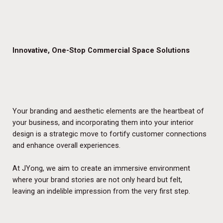
Innovative, One-Stop Commercial Space Solutions
Your branding and aesthetic elements are the heartbeat of
your business, and incorporating them into your interior
design is a strategic move to fortify customer connections
and enhance overall experiences.
At JYong, we aim to create an immersive environment
where your brand stories are not only heard but felt,
leaving an indelible impression from the very first step.