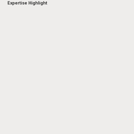
Expertise Highlight