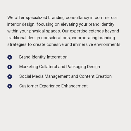
We offer specialized branding consultancy in commercial
interior design, focusing on elevating your brand identity
within your physical spaces. Our expertise extends beyond
traditional design considerations, incorporating branding
strategies to create cohesive and immersive environments.
Brand Identity Integration
Marketing Collateral and Packaging Design
Social Media Management and Content Creation
Customer Experience Enhancement