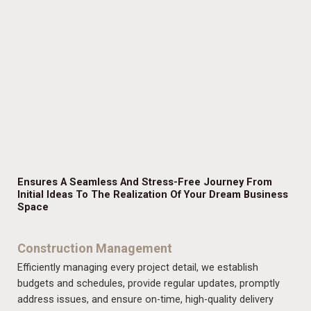
Ensures A Seamless And Stress-Free Journey From
Initial Ideas To The Realization Of Your Dream Business
Space
Construction Management
Efficiently managing every project detail, we establish
budgets and schedules, provide regular updates, promptly
address issues, and ensure on-time, high-quality delivery