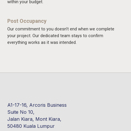
within your budget.
Post Occupancy
Our commitment to you doesn’t end when we complete
your project. Our dedicated team stays to confirm
everything works as it was intended.
A1-17-16, Arcoris Business
Suite No 10,
Jalan Kiara, Mont Kiara,
50480 Kuala Lumpur