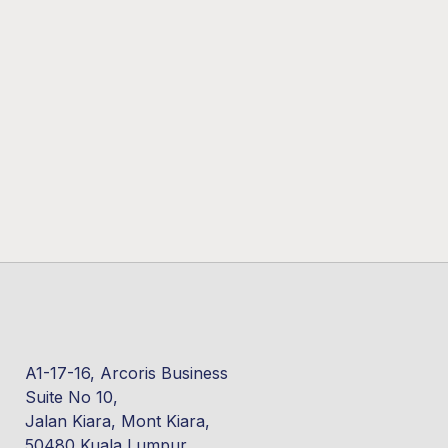
A1-17-16, Arcoris Business
Suite No 10,
Jalan Kiara, Mont Kiara,
50480 Kuala Lumpur