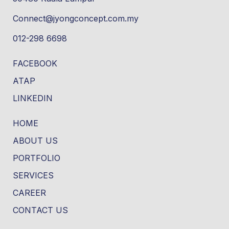
Connect@jyongconcept.com.my
012-298 6698
FACEBOOK
ATAP
LINKEDIN
HOME
ABOUT US
PORTFOLIO
SERVICES
CAREER
CONTACT US