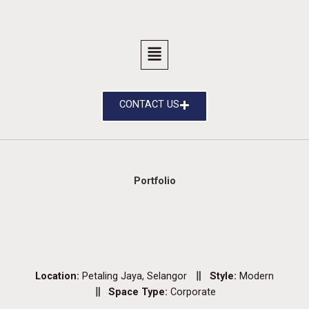
CONTACT US
Portfolio
Location:
Petaling Jaya, Selangor
Style:
Modern
Space Type:
Corporate