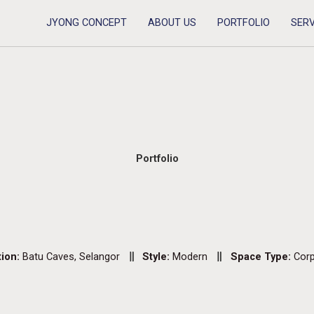
JYONG CONCEPT
ABOUT US
PORTFOLIO
SERV
Portfolio
tion:
Batu Caves, Selangor
Style:
Modern
Space Type:
Corp