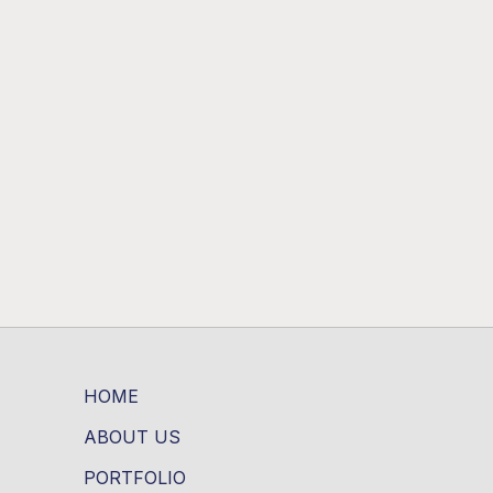
HOME
ABOUT US
PORTFOLIO