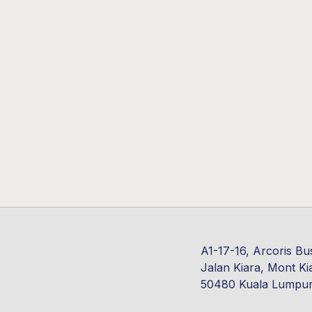
A1-17-16, Arcoris Bu
Jalan Kiara, Mont Ki
50480 Kuala Lumpu