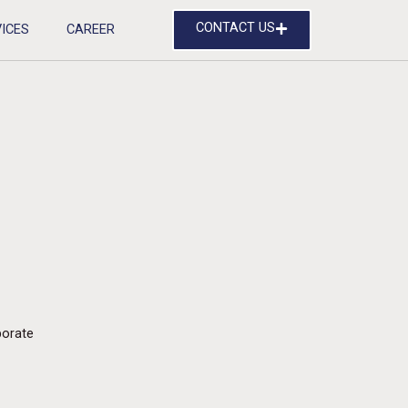
CONTACT US
ICES
CAREER
orate