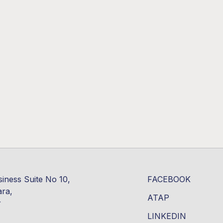
siness Suite No 10,
FACEBOOK
ara,
ATAP
r
LINKEDIN