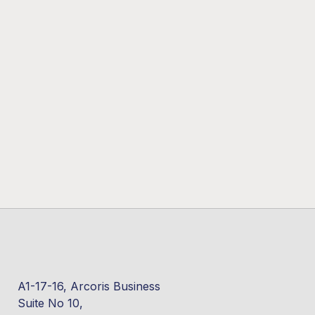
A1-17-16, Arcoris Business
Suite No 10,