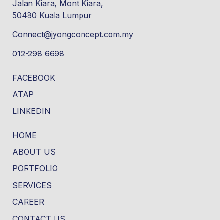
Jalan Kiara, Mont Kiara,
50480 Kuala Lumpur
Connect@jyongconcept.com.my
012-298 6698
FACEBOOK
ATAP
LINKEDIN
HOME
ABOUT US
PORTFOLIO
SERVICES
CAREER
CONTACT US