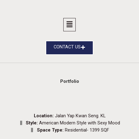
CONTACT US
Portfolio
Location:
Jalan Yap Kwan Seng. KL
Style:
American Modern Style with Sexy Mood
Space Type:
Residential- 1399 SQF