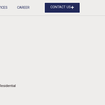
CONTACT US
ICES
CAREER
Residential