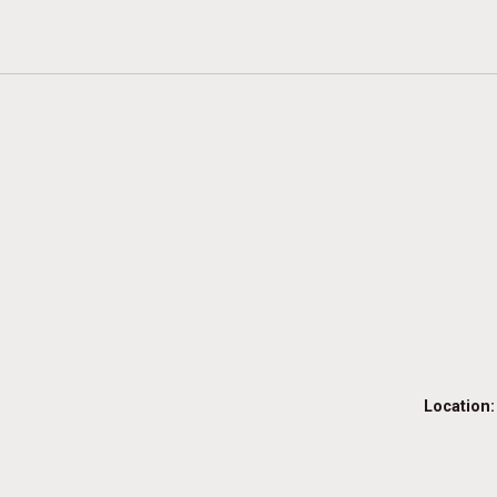
Location