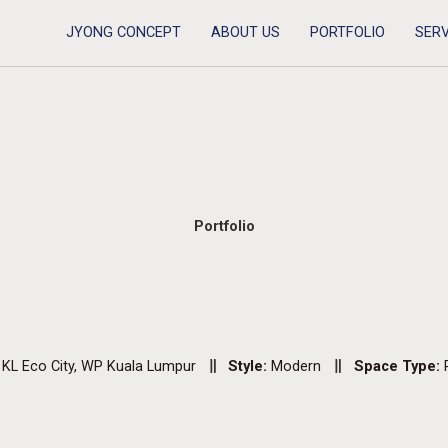
JYONG CONCEPT
ABOUT US
PORTFOLIO
SERV
Portfolio
:
KL Eco City, WP Kuala Lumpur
Style:
Modern
Space Type: