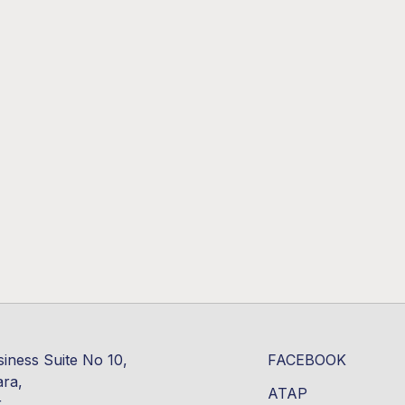
siness Suite No 10,
FACEBOOK
ara,
ATAP
r