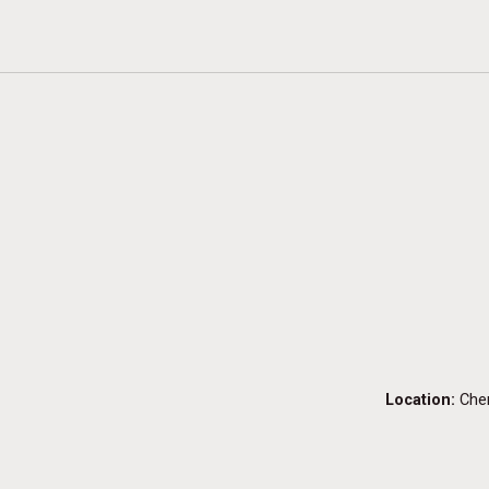
Location:
Che