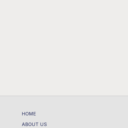
HOME
ABOUT US