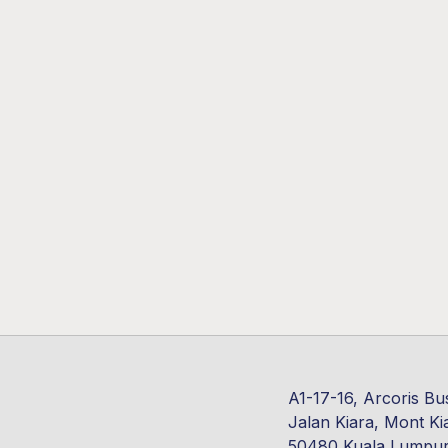
A1-17-16, Arcoris Bu
Jalan Kiara, Mont Ki
50480 Kuala Lumpu