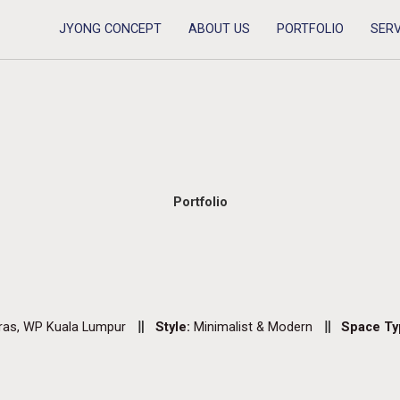
JYONG CONCEPT
ABOUT US
PORTFOLIO
SERV
Portfolio
ras, WP Kuala Lumpur
Style:
Minimalist & Modern
Space Ty