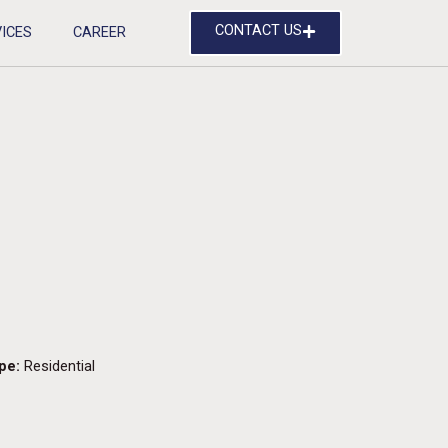
CONTACT US
ICES
CAREER
pe:
Residential